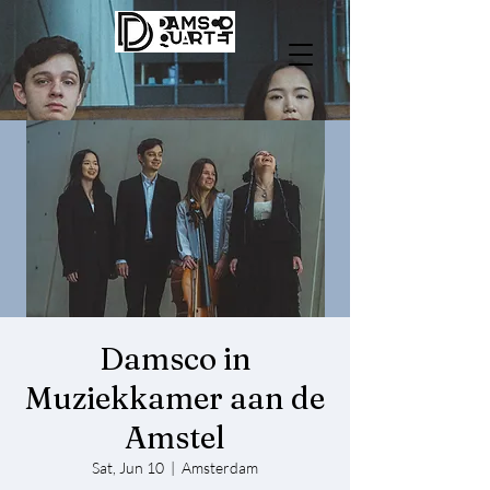
Damsco in
Muziekkamer aan de
Amstel
Sat, Jun 10
  |  
Amsterdam