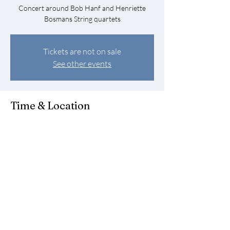
Concert around Bob Hanf and Henriette
Bosmans String quartets
Tickets are not on sale
See other events
Time & Location
Jun 10, 2023, 6:00 PM – 7:00 PM
Amsterdam, Amstel 57, 1018 EJ Amsterdam,
Netherlands
Share this event